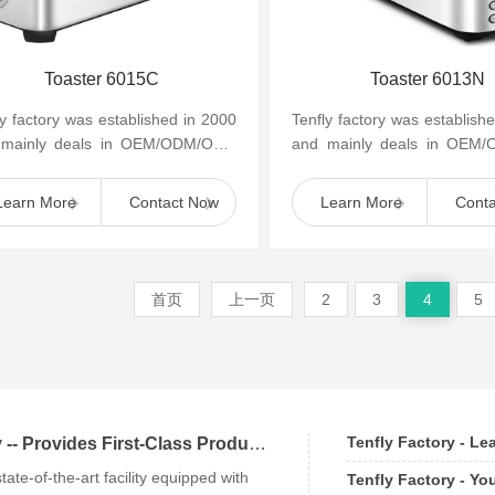
Toaster 6015C
Toaster 6013N
ly factory was established in 2000
Tenfly factory was establish
 mainly deals in OEM/ODM/OBM
and mainly deals in OEM
mall household kitchen appliances
of small household kitchen 
as cof...
such as cof...
Learn More
Contact Now
Learn More
Cont
首页
上一页
2
3
4
5
Tenfly Factory - L
Tenfly Factory -- Provides First-Class Products an
state-of-the-art facility equipped with
Tenfly Factory - Yo