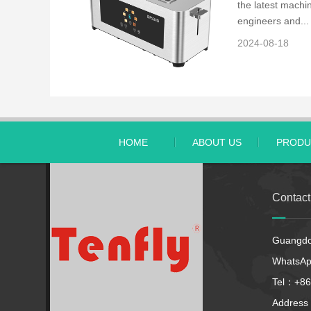
the latest machin
engineers and...
2024-08-18
HOME
ABOUT US
PRODU
Contac
Guangdon
WhatsA
Tel：+86
Address