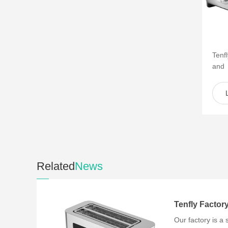
Tenf
and
of s
such 
Related
News
Our factory is a 