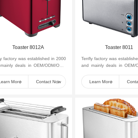
Toaster 8012A
Toaster 8011
ly factory was established in 2000
Tenfly factory was establish
 mainly deals in OEM/ODM/OBM
and mainly deals in OEM
mall household kitchen appliances
of small household kitchen 
as cof...
such as cof...
Learn More
Contact Now
Learn More
Cont