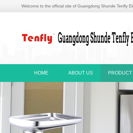
Welcome to the official site of Guangdong Shunde Tenfly Ele
HOME
ABOUT US
PRODUCT