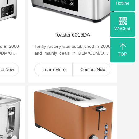
Hotline
WeChat
Toaster 6015DA
ed in 2000
Tenfly factory was established in 2000
/ODM/OBM
and mainly deals in OEM/ODM/OBM
TOP
appliances
of small household kitchen appliances
such as cof...
act Now
Learn More
Contact Now