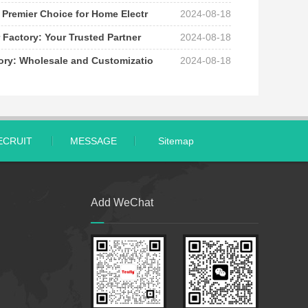
 Premier Choice for Home Electr
2024-08-18
 Factory: Your Trusted Partner
2024-08-18
tory: Wholesale and Customizatio
2024-08-18
ECRUIT
MESSAGE
Sitemap
Add WeChat