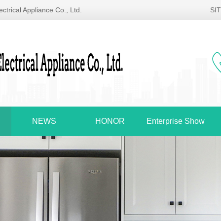
ctrical Appliance Co., Ltd.
SI
NEWS
HONOR
Enterprise Show