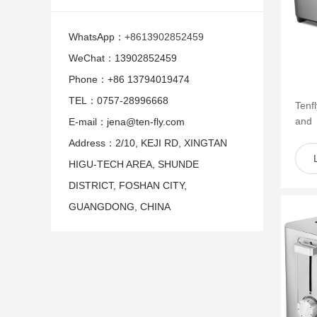
WhatsApp：
+8613902852459
WeChat：13902852459
Phone：+86 13794019474
TEL：0757-28996668
Tenf
and
E-mail：jena@ten-fly.com
of s
Address：2/10, KEJI RD, XINGTAN
such 
HIGU-TECH AREA, SHUNDE
DISTRICT, FOSHAN CITY,
GUANGDONG, CHINA