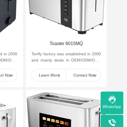
Toaster 6015MQ
ed in 2000
Tenfly factory was established in 2000
/ODM/OBM
and mainly deals in OEM/ODM/OBM
appliances
of small household kitchen appliances
such as cof...
act Now
Learn More
Contact Now
WhatsApp