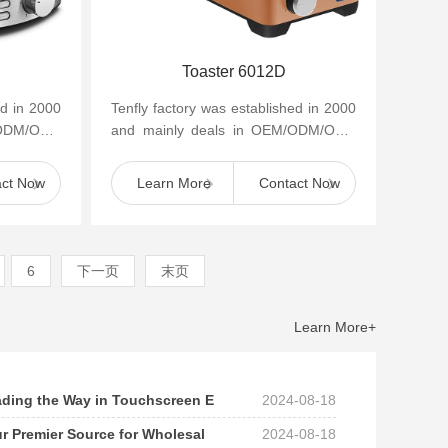
Toaster 6012D
ed in 2000
Tenfly factory was established in 2000
/ODM/OBM
and mainly deals in OEM/ODM/OBM
appliances
of small household kitchen appliances
such as cof...
act Now
Learn More
Contact Now
6
下一页
末页
Learn More+
eading the Way in Touchscreen E
2024-08-18
ur Premier Source for Wholesal
2024-08-18