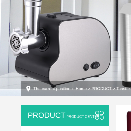
The current position：
Home
>
PRODUCT
>
Toaster
PRODUCT
PRODUCT CENTER