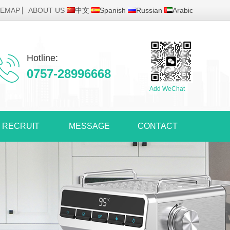
TEMAP
ABOUT US
中文
Spanish
Russian
Arabic
Hotline:
0757-28996668
Add WeChat
RECRUIT
MESSAGE
CONTACT