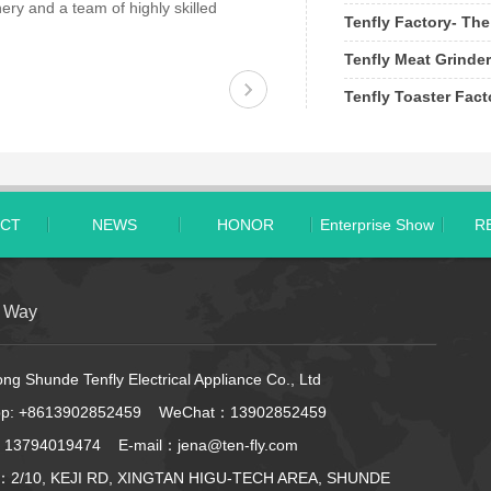
ery and a team of highly skilled
Tenfly Factory- The
Tenfly Meat Grinder
Tenfly Toaster Fac
CT
NEWS
HONOR
Enterprise Show
R
t Way
g Shunde Tenfly Electrical Appliance Co., Ltd
pp:
+8613902852459
WeChat：13902852459
 13794019474 E-mail：jena@ten-fly.com
：2/10, KEJI RD, XINGTAN HIGU-TECH AREA, SHUNDE