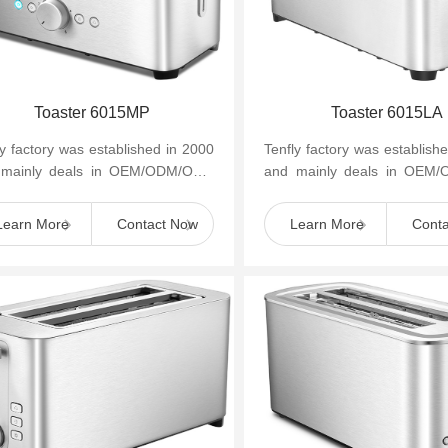
Toaster 6015MP
Toaster 6015LA
ly factory was established in 2000
Tenfly factory was establish
 mainly deals in OEM/ODM/OBM
and mainly deals in OEM
mall household kitchen appliances
of small household kitchen 
as cof...
such as cof...
Learn More
Contact Now
Learn More
Cont