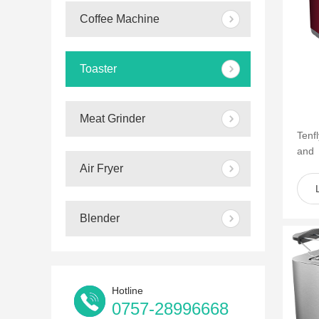
Coffee Machine
Toaster
Meat Grinder
Tenf
and
of s
Air Fryer
such 
Blender
Hotline
0757-28996668