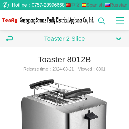
Hotline：
0757-28996668
中文
Spanish
Russian
Arabic
Toaster 2 Slice
Toaster 8012B
Release time：2024-08-21 Viewed：
8361