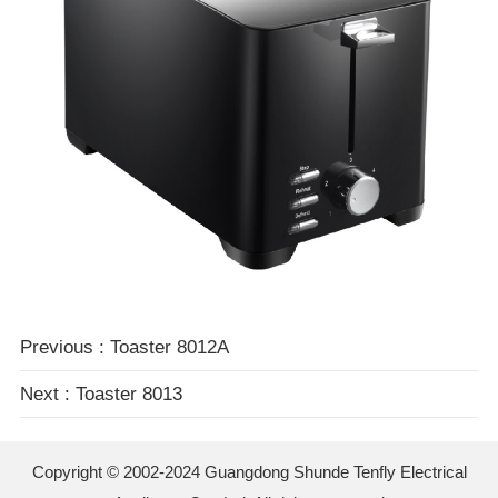
Previous : Toaster 8012A
Next : Toaster 8013
Copyright © 2002-2024
Guangdong Shunde Tenfly Electrical