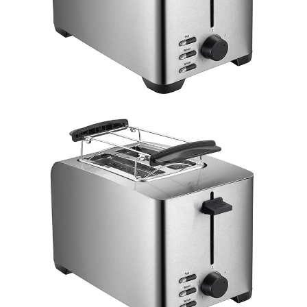
Double click to zoom
1
/
3