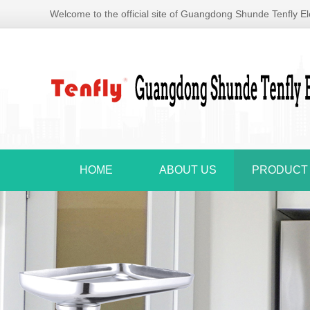
Welcome to the official site of Guangdong Shunde Tenfly Ele
HOME
ABOUT US
PRODUCT