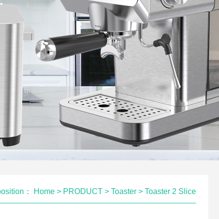
position：
Home
>
PRODUCT
>
Toaster
>
Toaster 2 Slice