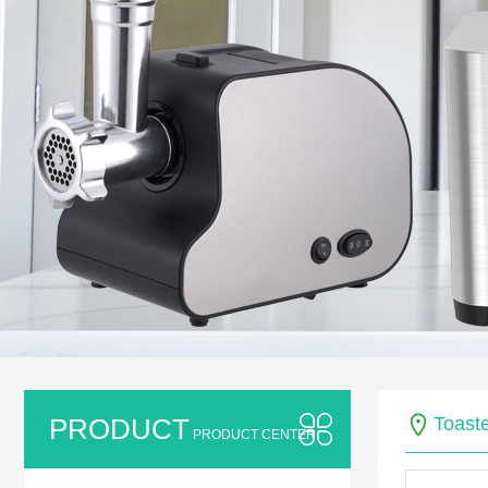
PRODUCT
Toaste
PRODUCT CENTER