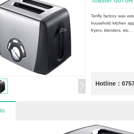
Toaster 8870A
Tenfly factory was e
household kitchen app
fryers, blenders, etc....
Hotline：
075
ls