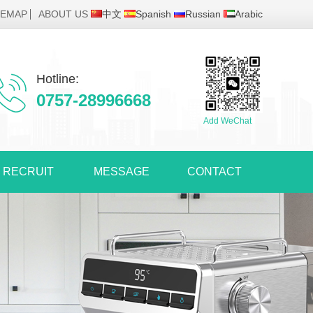
TEMAP
ABOUT US
中文
Spanish
Russian
Arabic
Hotline:
0757-28996668
Add WeChat
RECRUIT
MESSAGE
CONTACT