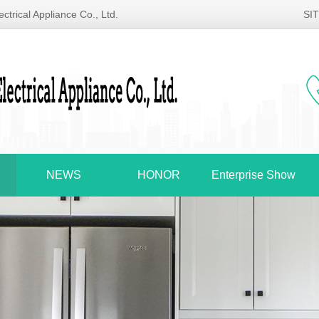
ctrical Appliance Co., Ltd.
SI
NEWS
HONOR
Enterprise Show