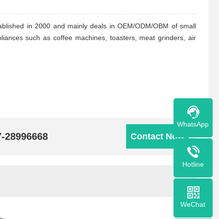
stablished in 2000 and mainly deals in OEM/ODM/OBM of small
liances such as coffee machines, toasters, meat grinders, air
WhatsApp
7-28996668
Contact Now
Hotline
WeChat