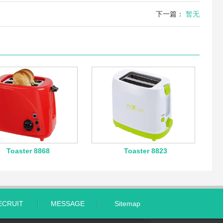
下一篇：
暂无
Toaster 8868
Toaster 8823
ECRUIT
MESSAGE
Sitemap