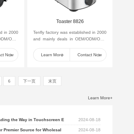
Toaster 8826
ed in 2000
Tenfly factory was established in 2000
/ODM/OBM
and mainly deals in OEM/ODM/OBM
appliances
of small household kitchen appliances
such as cof...
act Now
Learn More
Contact Now
6
下一页
末页
Learn More+
eading the Way in Touchscreen E
2024-08-18
ur Premier Source for Wholesal
2024-08-18