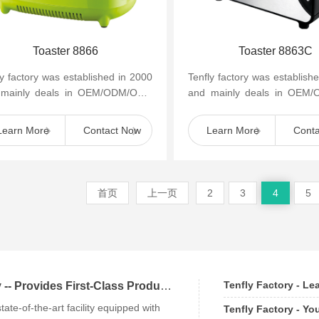
Toaster 8866
Toaster 8863C
ly factory was established in 2000
Tenfly factory was establish
 mainly deals in OEM/ODM/OBM
and mainly deals in OEM
mall household kitchen appliances
of small household kitchen 
as cof...
such as cof...
Learn More
Contact Now
Learn More
Cont
首页
上一页
2
3
4
5
Tenfly Factory - L
Tenfly Factory -- Provides First-Class Products an
state-of-the-art facility equipped with
Tenfly Factory - Yo