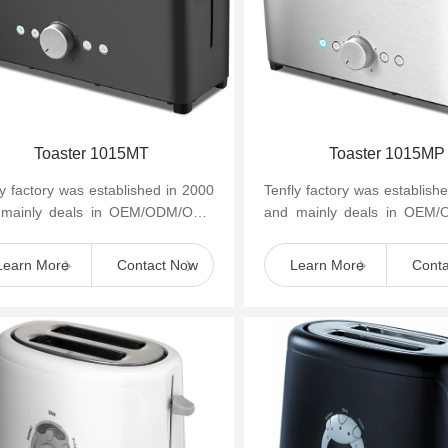
Toaster 1015MT
Toaster 1015MP
ly factory was established in 2000
Tenfly factory was establish
 mainly deals in OEM/ODM/OBM
and mainly deals in OEM
mall household kitchen appliances
of small household kitchen 
as cof...
such as cof...
Learn More
Contact Now
Learn More
Cont