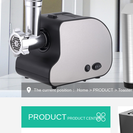
The current position：
Home
>
PRODUCT
>
Toaster
PRODUCT
PRODUCT CENTER