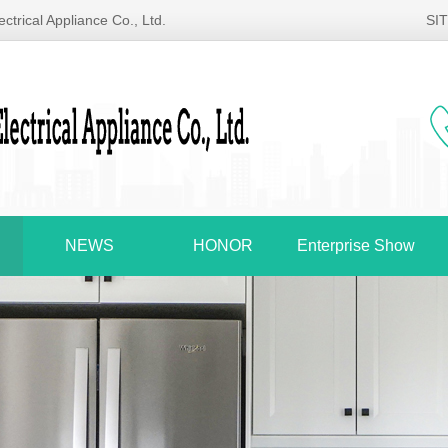
ctrical Appliance Co., Ltd.
SI
NEWS
HONOR
Enterprise Show