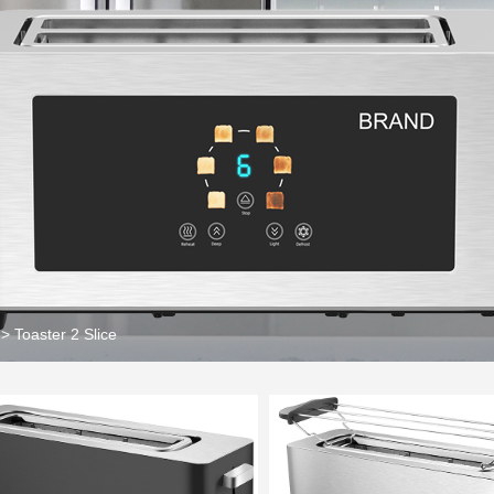
>
Toaster 2 Slice