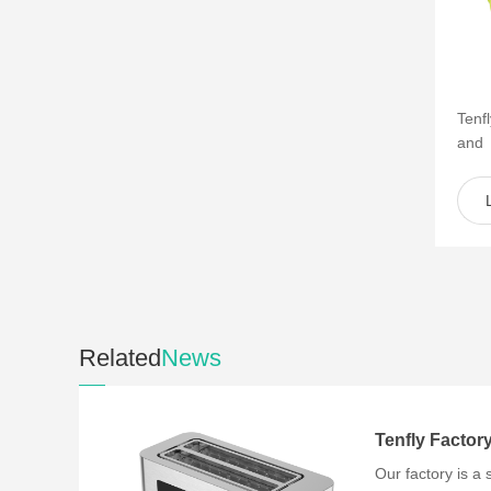
Tenf
and
of s
such 
Related
News
Our factory is a 