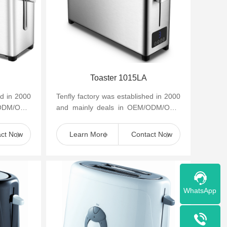
Toaster 1015LA
ed in 2000
Tenfly factory was established in 2000
/ODM/OBM
and mainly deals in OEM/ODM/OBM
appliances
of small household kitchen appliances
such as cof...
act Now
Learn More
Contact Now
WhatsApp