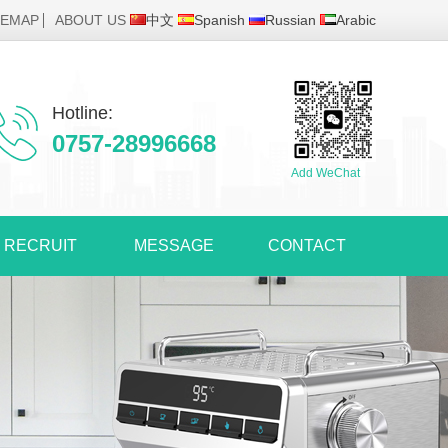
TEMAP
ABOUT US
中文
Spanish
Russian
Arabic
Hotline:
0757-28996668
Add WeChat
RECRUIT
MESSAGE
CONTACT