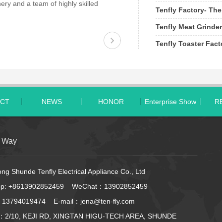
ery and a team of highly skilled
Tenfly Factory- The
Tenfly Meat Grinder
Tenfly Toaster Fac
CT
NEWS
HONOR
Enterprise Show
R
t Way
g Shunde Tenfly Electrical Appliance Co., Ltd
pp:
+8613902852459
WeChat：13902852459
 13794019474 E-mail：jena@ten-fly.com
：2/10, KEJI RD, XINGTAN HIGU-TECH AREA, SHUNDE