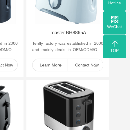
Hotline
WeChat
B
Toaster BH8865A
ed in 2000
Tenfly factory was established in 2000
/ODM/OBM
and mainly deals in OEM/ODM/OBM
TOP
appliances
of small household kitchen appliances
such as cof...
act Now
Learn More
Contact Now