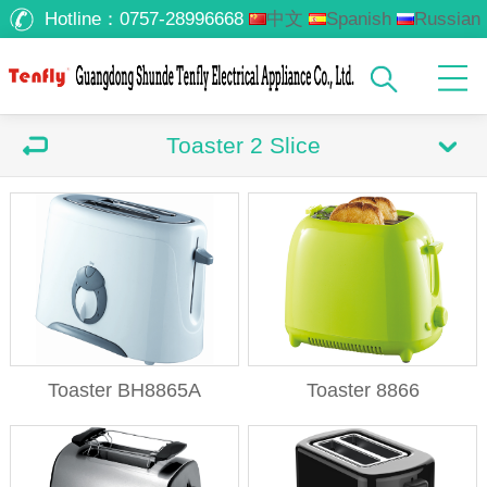
Hotline：
0757-28996668
中文
Spanish
Russian
Arabic
Toaster 2 Slice
Toaster BH8865A
Toaster 8866