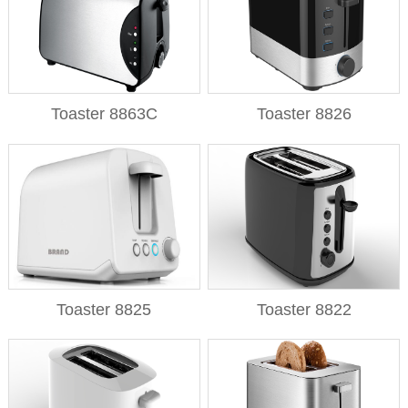
Toaster 8863C
Toaster 8826
Toaster 8825
Toaster 8822