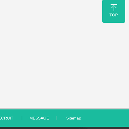
TOP
ECRUIT
MESSAGE
Sitemap