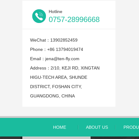
Hotline
0757-28996668
WeChat：13902852459
Phone：+86 13794019474
Email：jena@ten-fly.com
Address：2/10, KEJI RD, XINGTAN
HIGU-TECH AREA, SHUNDE
DISTRICT, FOSHAN CITY,
GUANGDONG, CHINA
HOME
ABOUT US
PRODU