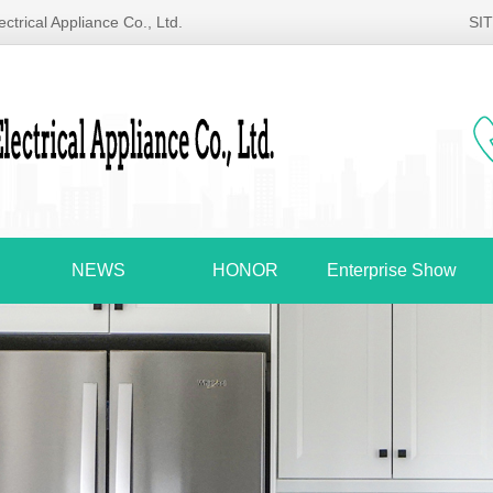
ctrical Appliance Co., Ltd.
SI
NEWS
HONOR
Enterprise Show