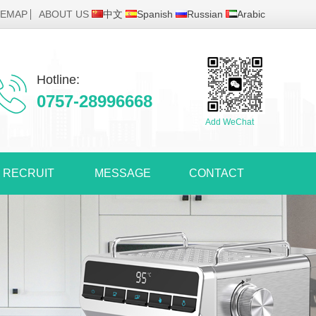
TEMAP
ABOUT US
中文
Spanish
Russian
Arabic
Hotline:
0757-28996668
Add WeChat
RECRUIT
MESSAGE
CONTACT