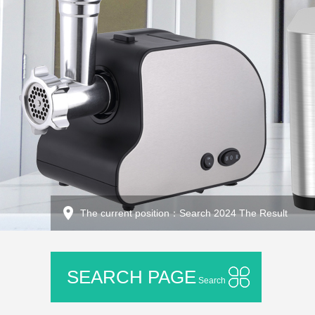
The current position：Search 2024 The Result
SEARCH PAGE
Search