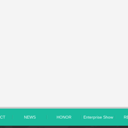
CT
NEWS
HONOR
Enterprise Show
R