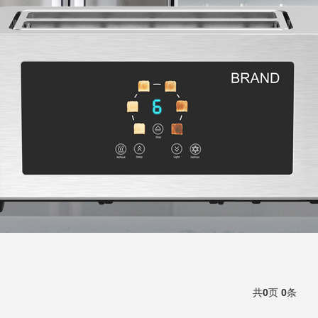
共
0
页
0
条