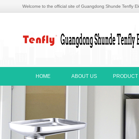
Welcome to the official site of Guangdong Shunde Tenfly Ele
HOME
ABOUT US
PRODUCT