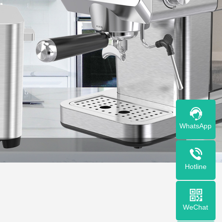
WhatsApp
Hotline
WeChat