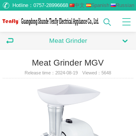
Hotline：
0757-28996668
中文
Spanish
Russian
Arabic
Meat Grinder
Meat Grinder MGV
Release time：2024-08-19 Viewed：
5648