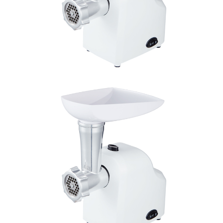
Double click to zoom
1
/
1