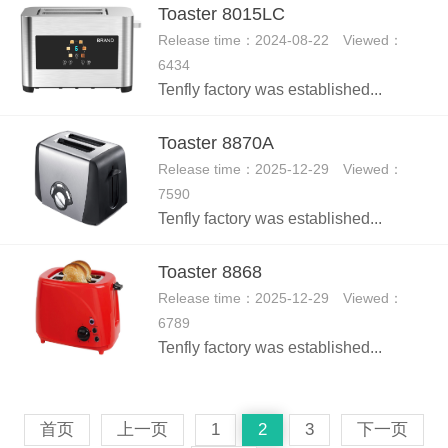
Toaster 8015LC
Release time：2024-08-22 Viewed：
6434
Tenfly factory was established...
Toaster 8870A
Release time：2025-12-29 Viewed：
7590
Tenfly factory was established...
Toaster 8868
Release time：2025-12-29 Viewed：
6789
Tenfly factory was established...
首页
上一页
1
2
3
下一页