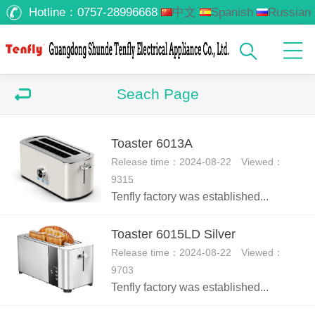
Hotline：
0757-28996668
中文
Spanish
Russian
Arabic
Seach Page
Toaster 6013A
Release time：2024-08-22 Viewed：
9315
Tenfly factory was established...
Toaster 6015LD Silver
Release time：2024-08-22 Viewed：
9703
Tenfly factory was established...