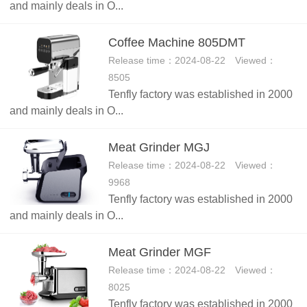
and mainly deals in O...
Coffee Machine 805DMT
Release time：2024-08-22 Viewed：
8505
Tenfly factory was established in 2000
and mainly deals in O...
Meat Grinder MGJ
Release time：2024-08-22 Viewed：
9968
Tenfly factory was established in 2000
and mainly deals in O...
Meat Grinder MGF
Release time：2024-08-22 Viewed：
8025
Tenfly factory was established in 2000