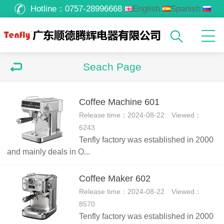
Hotline：
0757-28996668
English
Spanish
Russian
Arabic
Seach Page
Coffee Machine 601
Release time：2024-08-22 Viewed：
6243
Tenfly factory was established in 2000
and mainly deals in O...
Coffee Maker 602
Release time：2024-08-22 Viewed：
8570
Tenfly factory was established in 2000